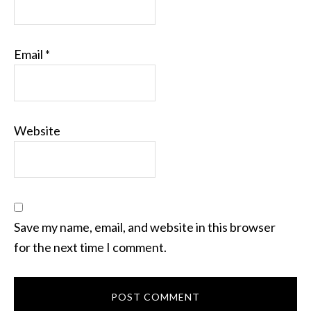
Email
*
Website
Save my name, email, and website in this browser
for the next time I comment.