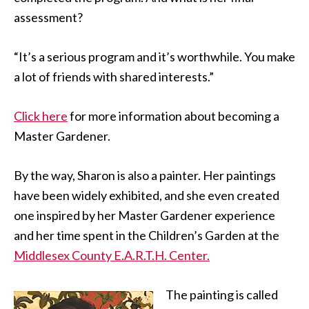
assessment?
“It’s a serious program and it’s worthwhile. You make
a lot of friends with shared interests.”
Click here
for more information about becoming a
Master Gardener.
By the way, Sharon is also a painter. Her paintings
have been widely exhibited, and she even created
one inspired by her Master Gardener experience
and her time spent in the Children’s Garden at the
Middlesex County E.A.R.T.H. Center.
The painting is called