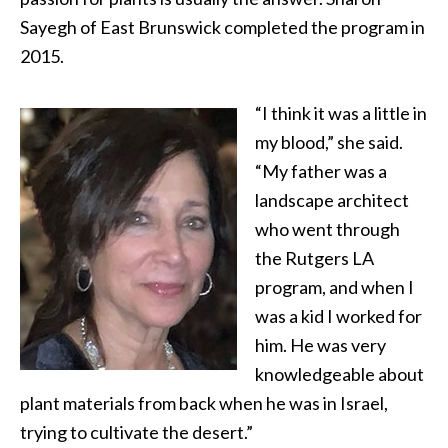
Sayegh of East Brunswick completed the program in
2015.
“I think it was a little in
my blood,” she said.
“My father was a
landscape architect
who went through
the Rutgers LA
program, and when I
was a kid I worked for
him. He was very
knowledgeable about
plant materials from back when he was in Israel,
trying to cultivate the desert.”