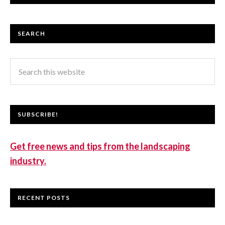
SEARCH
SUBSCRIBE!
Get free news and tips from the landscaping
industry.
RECENT POSTS