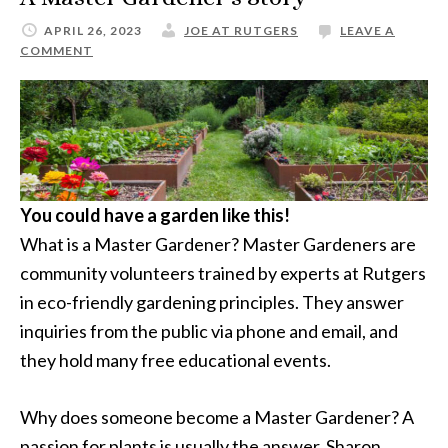
APRIL 26, 2023
JOE AT RUTGERS
LEAVE A
COMMENT
You could have a garden like this!
What is a Master Gardener? Master Gardeners are
community volunteers trained by experts at Rutgers
in eco-friendly gardening principles. They answer
inquiries from the public via phone and email, and
they hold many free educational events.
Why does someone become a Master Gardener? A
passion for plants is usually the answer. Sharon