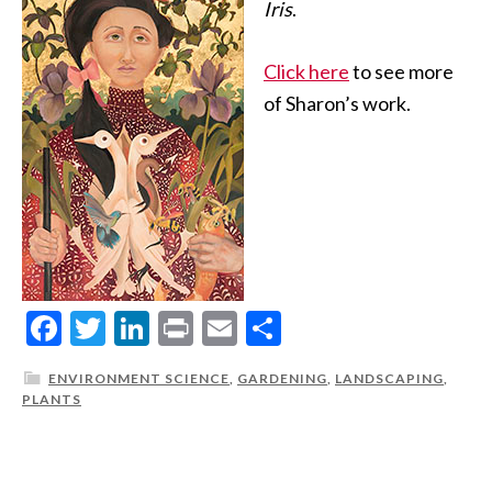
Iris
.
Click here
to see more
of Sharon’s work.
Facebook
Twitter
LinkedIn
Print
Email
Share
ENVIRONMENT SCIENCE
,
GARDENING
,
LANDSCAPING
,
PLANTS