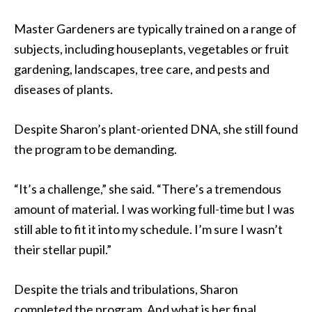
Master Gardeners are typically trained on a range of
subjects, including houseplants, vegetables or fruit
gardening, landscapes, tree care, and pests and
diseases of plants.
Despite Sharon’s plant-oriented DNA, she still found
the program to be demanding.
“It’s a challenge,” she said. “There’s a tremendous
amount of material. I was working full-time but I was
still able to fit it into my schedule. I’m sure I wasn’t
their stellar pupil.”
Despite the trials and tribulations, Sharon
completed the program. And what is her final