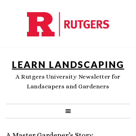
LEARN LANDSCAPING
A Rutgers University Newsletter for
Landscapers and Gardeners
A Master Gardener’s Story