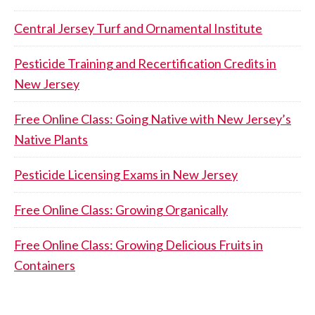
Central Jersey Turf and Ornamental Institute
Pesticide Training and Recertification Credits in
New Jersey
Free Online Class: Going Native with New Jersey’s
Native Plants
Pesticide Licensing Exams in New Jersey
Free Online Class: Growing Organically
Free Online Class: Growing Delicious Fruits in
Containers