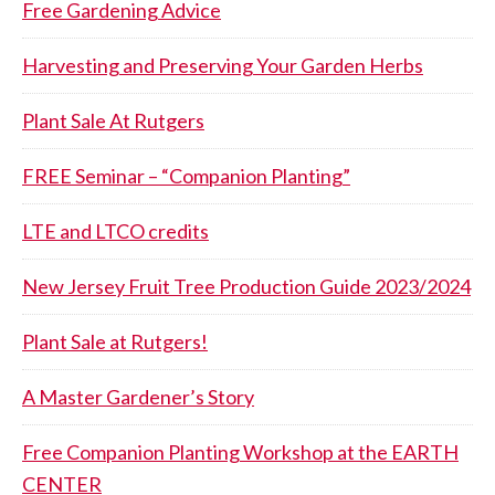
Free Gardening Advice
Harvesting and Preserving Your Garden Herbs
Plant Sale At Rutgers
FREE Seminar – “Companion Planting”
LTE and LTCO credits
New Jersey Fruit Tree Production Guide 2023/2024
Plant Sale at Rutgers!
A Master Gardener’s Story
Free Companion Planting Workshop at the EARTH
CENTER