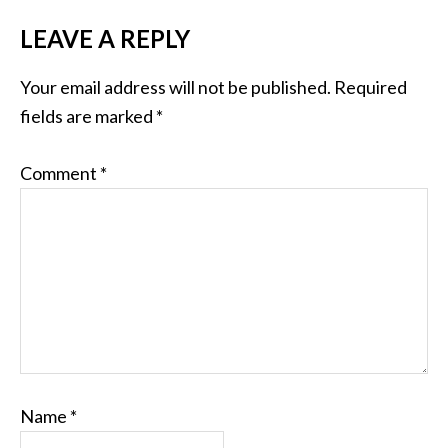
LEAVE A REPLY
Your email address will not be published.
Required
fields are marked
*
Comment
*
Name
*