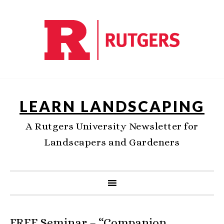
LEARN LANDSCAPING
A Rutgers University Newsletter for
Landscapers and Gardeners
FREE Seminar – “Companion