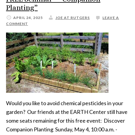
Planting”
APRIL 24, 2025
JOE AT RUTGERS
LEAVE A
COMMENT
Would you like to avoid chemical pesticides in your
garden? Our friends at the EARTH Center still have
some seats remaining for this free event: Discover
Companion Planting Sunday, May 4, 10:00 a.m. -