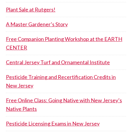
Plant Sale at Rutgers!
A Master Gardener’s Story
Free Companion Planting Workshop at the EARTH
CENTER
Central Jersey Turf and Ornamental Institute
Pesticide Training and Recertification Credits in
New Jersey
Free Online Class: Going Native with New Jersey’s
Native Plants
Pesticide Licensing Exams in New Jersey