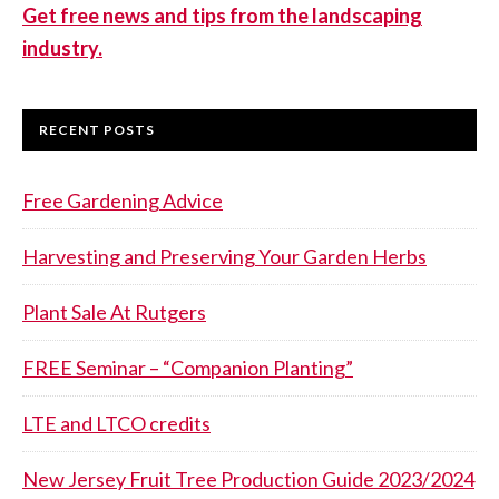
Get free news and tips from the landscaping
industry.
RECENT POSTS
Free Gardening Advice
Harvesting and Preserving Your Garden Herbs
Plant Sale At Rutgers
FREE Seminar – “Companion Planting”
LTE and LTCO credits
New Jersey Fruit Tree Production Guide 2023/2024