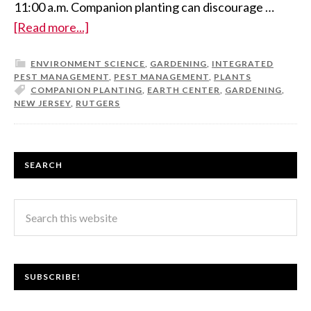
11:00 a.m. Companion planting can discourage …
[Read more...]
ENVIRONMENT SCIENCE
,
GARDENING
,
INTEGRATED
PEST MANAGEMENT
,
PEST MANAGEMENT
,
PLANTS
COMPANION PLANTING
,
EARTH CENTER
,
GARDENING
,
NEW JERSEY
,
RUTGERS
SEARCH
SUBSCRIBE!