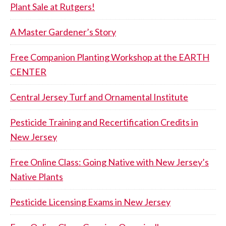
Plant Sale at Rutgers!
A Master Gardener’s Story
Free Companion Planting Workshop at the EARTH
CENTER
Central Jersey Turf and Ornamental Institute
Pesticide Training and Recertification Credits in
New Jersey
Free Online Class: Going Native with New Jersey’s
Native Plants
Pesticide Licensing Exams in New Jersey