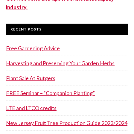
industry.
RECENT POSTS
Free Gardening Advice
Harvesting and Preserving Your Garden Herbs
Plant Sale At Rutgers
FREE Seminar – “Companion Planting”
LTE and LTCO credits
New Jersey Fruit Tree Production Guide 2023/2024