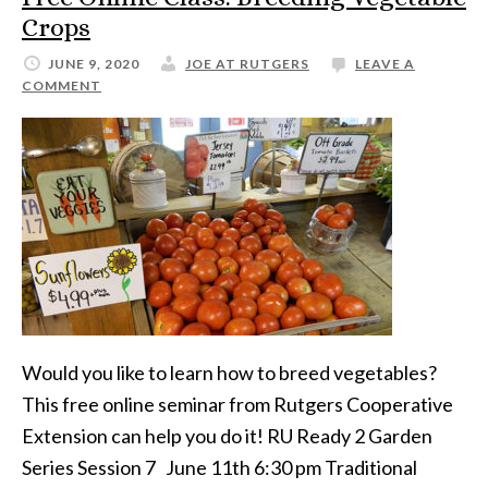
Crops
JUNE 9, 2020
JOE AT RUTGERS
LEAVE A
COMMENT
Would you like to learn how to breed vegetables?
This free online seminar from Rutgers Cooperative
Extension can help you do it! RU Ready 2 Garden
Series Session 7 June 11th 6:30 pm Traditional