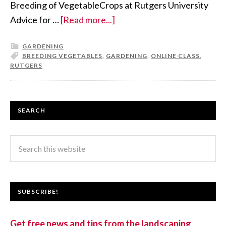
Breeding of VegetableCrops at Rutgers University
Advice for …
[Read more...]
GARDENING
BREEDING VEGETABLES
,
GARDENING
,
ONLINE CLASS
,
RUTGERS
SEARCH
SUBSCRIBE!
Get free news and tips from the landscaping