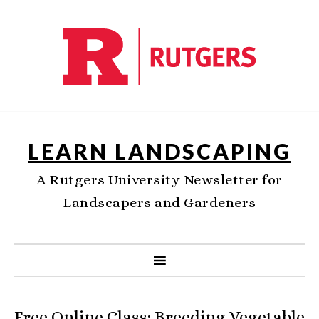
LEARN LANDSCAPING
A Rutgers University Newsletter for
Landscapers and Gardeners
Free Online Class: Breeding Vegetable