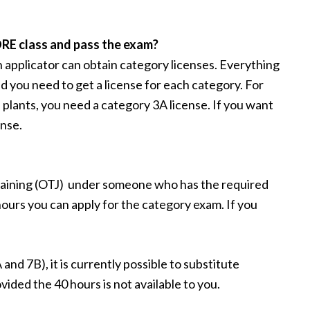
ORE class and pass the exam?
n applicator can obtain category licenses. Everything
nd you need to get a license for each category. For
 plants, you need a category 3A license. If you want
ense.
raining (OTJ) under someone who has the required
ours you can apply for the category exam. If you
nd 7B), it is currently possible to substitute
ovided the 40 hours is not available to you.