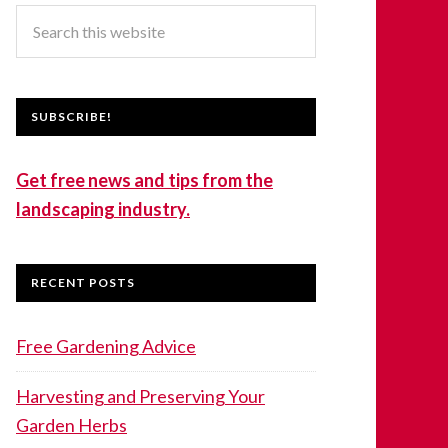
SUBSCRIBE!
Get free news and tips from the
landscaping industry.
RECENT POSTS
Free Gardening Advice
Harvesting and Preserving Your
Garden Herbs