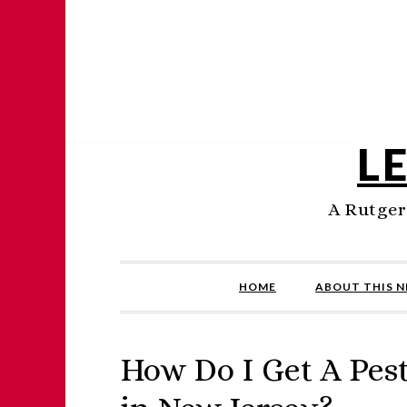
L
A Rutger
HOME
ABOUT THIS 
How Do I Get A Pest