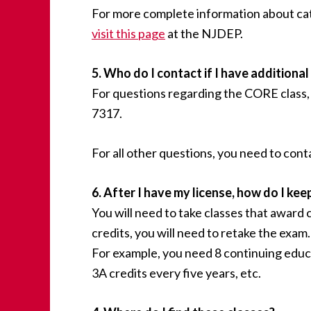
For more complete information about catego
visit this page
at the NJDEP.
5. Who do I contact if I have additiona
For questions regarding the CORE class, 
7317.
For all other questions, you need to co
6. After I have my license, how do I keep
You will need to take classes that award 
credits, you will need to retake the exa
For example, you need 8 continuing educ
3A credits every five years, etc.