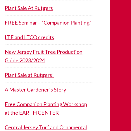
Plant Sale At Rutgers
FREE Seminar – “Companion Planting”
LTE and LTCO credits
New Jersey Fruit Tree Production
Guide 2023/2024
Plant Sale at Rutgers!
A Master Gardener’s Story
Free Companion Planting Workshop
at the EARTH CENTER
Central Jersey Turf and Ornamental