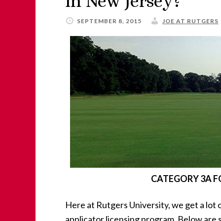
in New Jersey?
SEPTEMBER 8, 2015
JOE AT RUTGERS
CATEGORY 3A FO
Here at Rutgers University, we get a lot
applicator licensing program. Below are