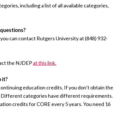
ries, including a list of all available categories,
l questions?
you can contact Rutgers University at (848) 932-
ntact the NJDEP
at this link.
 it?
continuing education credits. If you don’t obtain the
m. Different categories have different requirements.
ation credits for CORE every 5 years. You need 16