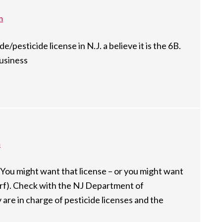
m
e/pesticide license in N.J. a believe it is the 6B.
business
m
. You might want that license – or you might want
urf). Check with the NJ Department of
are in charge of pesticide licenses and the