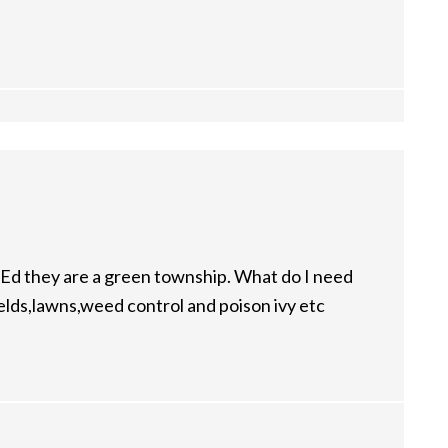
Ed they are a green township. What do I need
fields,lawns,weed control and poison ivy etc