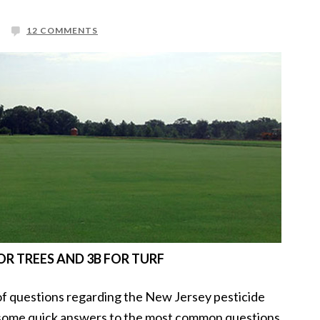
12 COMMENTS
R TREES AND 3B FOR TURF
 of questions regarding the New Jersey pesticide
 some quick answers to the most common questions.