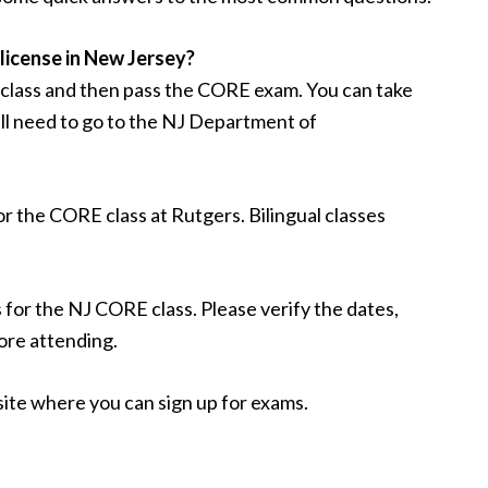
 license in New Jersey?
 class and then pass the CORE exam. You can take
ll need to go to the NJ Department of
or the CORE class at Rutgers. Bilingual classes
 for the NJ CORE class. Please verify the dates,
ore attending.
te where you can sign up for exams.