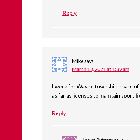
Reply
Mike
says
March 13, 2021 at 1:39 am
I work for Wayne township board of 
as far as licenses to maintain sport 
Reply
Joe at Rutgers
says