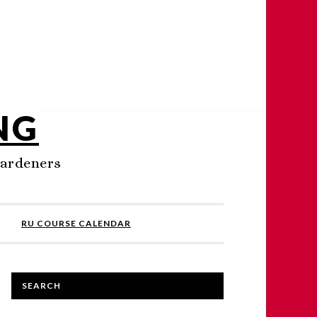
NG
Gardeners
RU COURSE CALENDAR
SEARCH