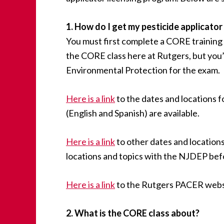
1. How do I get my pesticide applicator
You must first complete a CORE training
the CORE class here at Rutgers, but you’
Environmental Protection for the exam.
Here is a link
to the dates and locations f
(English and Spanish) are available.
Here is a link
to other dates and locations
locations and topics with the NJDEP bef
Here is a link
to the Rutgers PACER websi
2. What is the CORE class about?