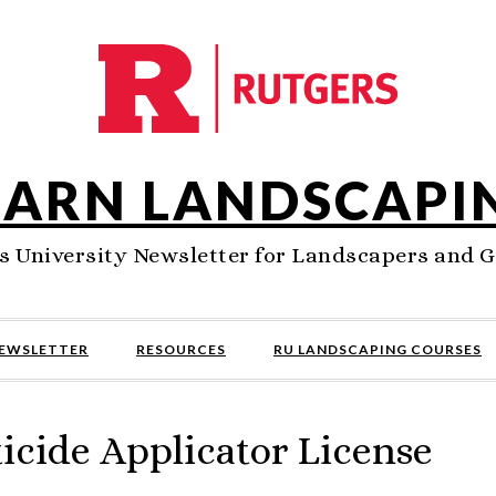
EARN LANDSCAPI
s University Newsletter for Landscapers and 
NEWSLETTER
RESOURCES
RU LANDSCAPING COURSES
icide Applicator License