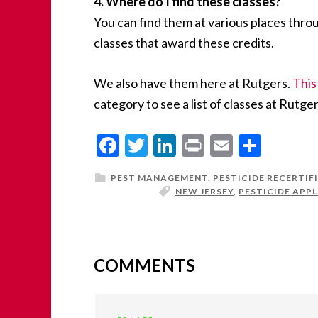
4. Where do I find these classes?
You can find them at various places thr
classes that award these credits.
We also have them here at Rutgers.
This 
category to see a list of classes at Rutger
Facebook
Twitter
LinkedIn
Print
Email
Share
PEST MANAGEMENT
,
PESTICIDE RECERTIF
NEW JERSEY
,
PESTICIDE APPL
COMMENTS