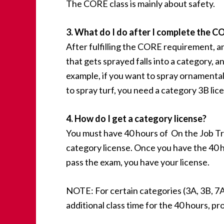
The CORE class is mainly about safety.
3. What do I do after I complete the C
After fulfilling the CORE requirement, a
that gets sprayed falls into a category, a
example, if you want to spray ornamental
to spray turf, you need a category 3B lic
4. How do I get a category license?
You must have 40 hours of On the Job T
category license. Once you have the 40 h
pass the exam, you have your license.
NOTE: For certain categories (3A, 3B, 7A a
additional class time for the 40 hours, pr