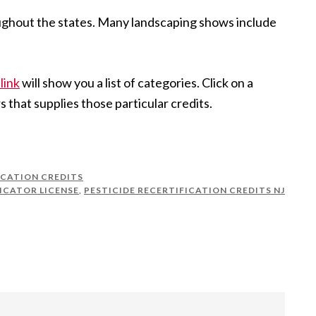
oughout the states. Many landscaping shows include
link
will show you a list of categories. Click on a
s that supplies those particular credits.
ICATION CREDITS
ICATOR LICENSE
,
PESTICIDE RECERTIFICATION CREDITS NJ