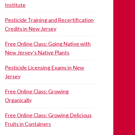
Institute
Pesticide Training and Recertification
Credits in New Jersey
Free Online Class: Going Native with
New Jersey’s Native Plants
Pesticide Licensing Exams in New
Jersey
Free Online Class: Growing
Organically
Free Online Class: Growing Delicious
Fruits in Containers