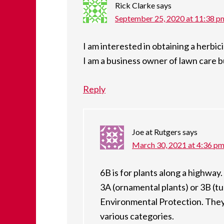
Rick Clarke
says
September 25, 2020 at 11:38 p
I am interested in obtaining a herbicid
I am a business owner of lawn care 
Reply
Joe at Rutgers
says
March 30, 2021 at 4:36 p
6B is for plants along a highway
3A (ornamental plants) or 3B (t
Environmental Protection. They 
various categories.