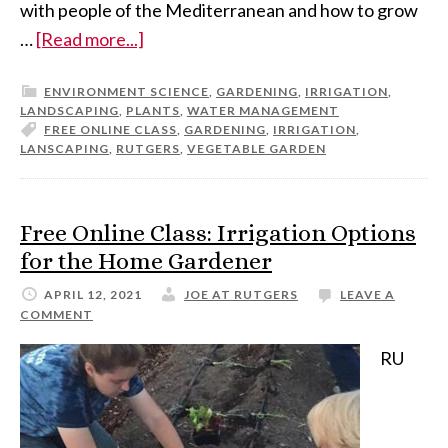
with people of the Mediterranean and how to grow
…
[Read more...]
ENVIRONMENT SCIENCE
,
GARDENING
,
IRRIGATION
,
LANDSCAPING
,
PLANTS
,
WATER MANAGEMENT
FREE ONLINE CLASS
,
GARDENING
,
IRRIGATION
,
LANSCAPING
,
RUTGERS
,
VEGETABLE GARDEN
Free Online Class: Irrigation Options
for the Home Gardener
APRIL 12, 2021
JOE AT RUTGERS
LEAVE A
COMMENT
RU