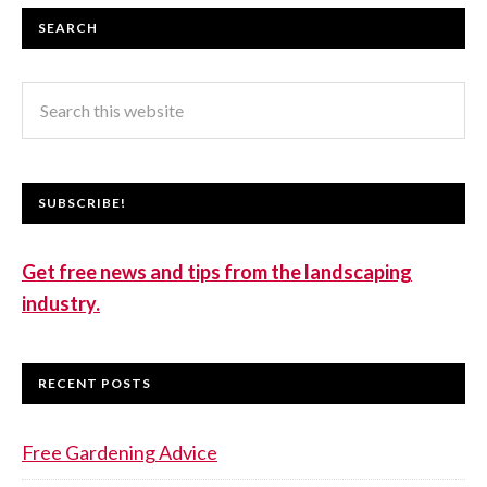
SEARCH
SUBSCRIBE!
Get free news and tips from the landscaping
industry.
RECENT POSTS
Free Gardening Advice