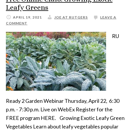
Leafy Greens
APRIL 19, 2021
JOE AT RUTGERS
LEAVE A
COMMENT
RU
Ready 2 Garden Webinar Thursday, April 22, 6:30
p.m. - 7:30 p.m. Live on WebEx Register for the
FREE program HERE. Growing Exotic Leafy Green
Vegetables Learn about leafy vegetables popular