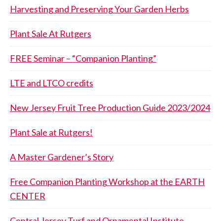
Harvesting and Preserving Your Garden Herbs
Plant Sale At Rutgers
FREE Seminar – “Companion Planting”
LTE and LTCO credits
New Jersey Fruit Tree Production Guide 2023/2024
Plant Sale at Rutgers!
A Master Gardener’s Story
Free Companion Planting Workshop at the EARTH
CENTER
Central Jersey Turf and Ornamental Institute