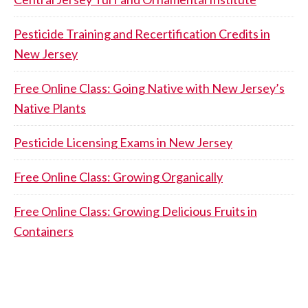
Pesticide Training and Recertification Credits in
New Jersey
Free Online Class: Going Native with New Jersey’s
Native Plants
Pesticide Licensing Exams in New Jersey
Free Online Class: Growing Organically
Free Online Class: Growing Delicious Fruits in
Containers