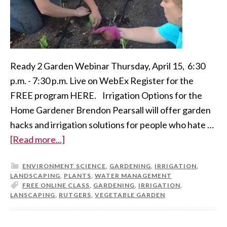
Ready 2 Garden Webinar Thursday, April 15, 6:30
p.m. - 7:30 p.m. Live on WebEx Register for the
FREE program HERE. Irrigation Options for the
Home Gardener Brendon Pearsall will offer garden
hacks and irrigation solutions for people who hate …
[Read more...]
ENVIRONMENT SCIENCE
,
GARDENING
,
IRRIGATION
,
LANDSCAPING
,
PLANTS
,
WATER MANAGEMENT
FREE ONLINE CLASS
,
GARDENING
,
IRRIGATION
,
LANSCAPING
,
RUTGERS
,
VEGETABLE GARDEN