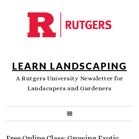
LEARN LANDSCAPING
A Rutgers University Newsletter for
Landscapers and Gardeners
Free Online Class: Growing Exotic