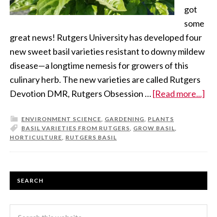
got
some
great news! Rutgers University has developed four
new sweet basil varieties resistant to downy mildew
disease—a longtime nemesis for growers of this
culinary herb. The new varieties are called Rutgers
Devotion DMR, Rutgers Obsession …
[Read more...]
ENVIRONMENT SCIENCE
,
GARDENING
,
PLANTS
BASIL VARIETIES FROM RUTGERS
,
GROW BASIL
,
HORTICULTURE
,
RUTGERS BASIL
SEARCH