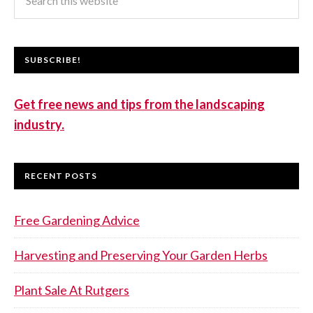
SUBSCRIBE!
Get free news and tips from the landscaping
industry.
RECENT POSTS
Free Gardening Advice
Harvesting and Preserving Your Garden Herbs
Plant Sale At Rutgers