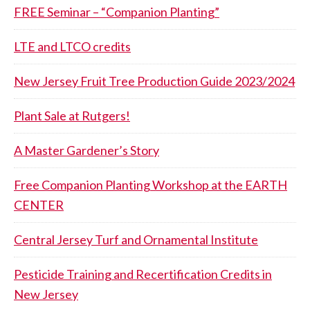
FREE Seminar – “Companion Planting”
LTE and LTCO credits
New Jersey Fruit Tree Production Guide 2023/2024
Plant Sale at Rutgers!
A Master Gardener’s Story
Free Companion Planting Workshop at the EARTH
CENTER
Central Jersey Turf and Ornamental Institute
Pesticide Training and Recertification Credits in
New Jersey