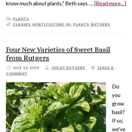
know much about plants,” Beth says. …
[Read more...]
PLANTS
CLASSES
,
HORTICULTURE
,
NJ
,
PLANTS
,
RUTGERS
Four New Varieties of Sweet Basil
from Rutgers
JULY 12, 2019
JOE AT RUTGERS
LEAVE A
COMMENT
Do
you
grow
basil?
If so,
we've