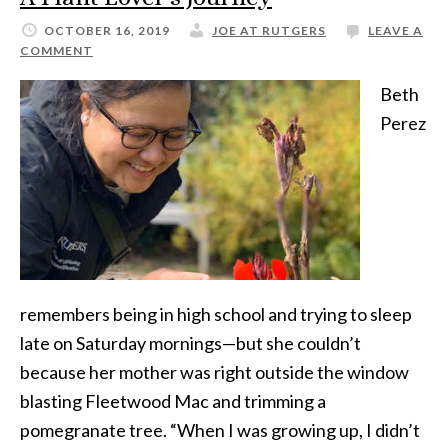
OCTOBER 16, 2019
JOE AT RUTGERS
LEAVE A
COMMENT
Beth
Perez
remembers being in high school and trying to sleep
late on Saturday mornings—but she couldn’t
because her mother was right outside the window
blasting Fleetwood Mac and trimming a
pomegranate tree. “When I was growing up, I didn’t