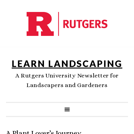
LEARN LANDSCAPING
A Rutgers University Newsletter for
Landscapers and Gardeners
A Plant Lover’s Journey